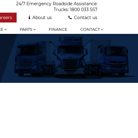
24/7 Emergency Roadside Assistance:
Trucks:
1800 033 557
areers
About us
Contact us
CE
PARTS
FINANCE
CONTACT