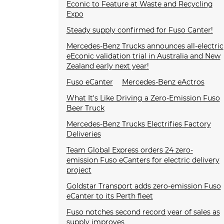
Econic to Feature at Waste and Recycling
Expo
Steady supply confirmed for Fuso Canter!
Mercedes-Benz Trucks announces all-electric
eEconic validation trial in Australia and New
Zealand early next year!
Fuso eCanter
Mercedes-Benz eActros
What It's Like Driving a Zero-Emission Fuso
Beer Truck
Mercedes-Benz Trucks Electrifies Factory
Deliveries
Team Global Express orders 24 zero-
emission Fuso eCanters for electric delivery
project
Goldstar Transport adds zero-emission Fuso
eCanter to its Perth fleet
Fuso notches second record year of sales as
supply improves