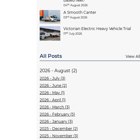
based fleet!
th
04
August 2026
A Smooth Canter
rd
03
August 2026
Victorian Electric Heavy Vehicle Trial
th
17
July 2026
All Posts
View Al
2026 - August (2)
2026 - July (3)
2026 - June (2)
2026 - May (1)
2026 - April (1)
2026 - March (3)
2026 - February (5)
2026 - January (3)
2025 - December (2)
2025 - November (3)