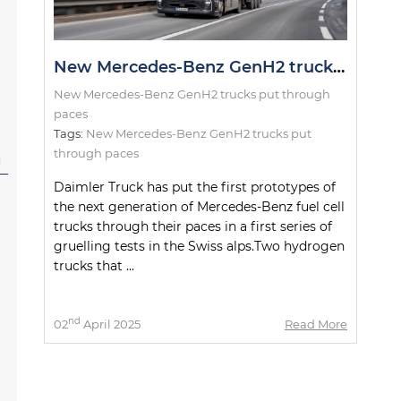
New Mercedes-Benz GenH2 trucks put through paces
New Mercedes-Benz GenH2 trucks put through
paces
Tags:
New Mercedes-Benz GenH2 trucks put
through paces
l
Daimler Truck has put the first prototypes of
the next generation of Mercedes-Benz fuel cell
trucks through their paces in a first series of
gruelling tests in the Swiss alps.Two hydrogen
trucks that ...
nd
02
April 2025
Read More