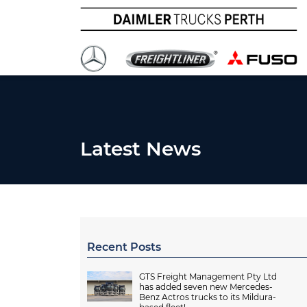
Latest News
Recent Posts
GTS Freight Management Pty Ltd
has added seven new Mercedes-
Benz Actros trucks to its Mildura-