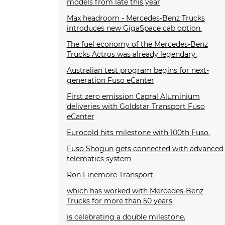
models from late this year
Max headroom - Mercedes-Benz Trucks
introduces new GigaSpace cab option.
The fuel economy of the Mercedes-Benz
Trucks Actros was already legendary.
Australian test program begins for next-
generation Fuso eCanter
First zero emission Capral Aluminium
deliveries with Goldstar Transport Fuso
eCanter
Eurocold hits milestone with 100th Fuso.
Fuso Shogun gets connected with advanced
telematics system
Ron Finemore Transport
which has worked with Mercedes-Benz
Trucks for more than 50 years
is celebrating a double milestone.