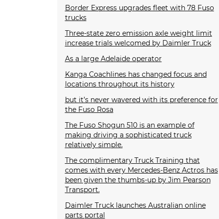
Border Express upgrades fleet with 78 Fuso
trucks
Three-state zero emission axle weight limit
increase trials welcomed by Daimler Truck
As a large Adelaide operator
Kanga Coachlines has changed focus and
locations throughout its history
but it’s never wavered with its preference for
the Fuso Rosa
The Fuso Shogun 510 is an example of
making driving a sophisticated truck
relatively simple.
The complimentary Truck Training that
comes with every Mercedes-Benz Actros has
been given the thumbs-up by Jim Pearson
Transport.
Daimler Truck launches Australian online
parts portal