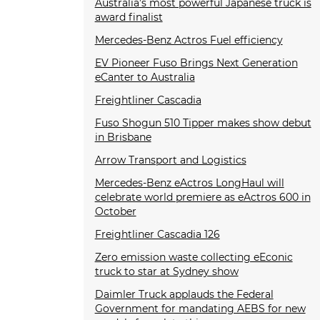
Australia’s most powerful Japanese truck is
award finalist
Mercedes-Benz Actros Fuel efficiency
EV Pioneer Fuso Brings Next Generation
eCanter to Australia
Freightliner Cascadia
Fuso Shogun 510 Tipper makes show debut
in Brisbane
Arrow Transport and Logistics
Mercedes-Benz eActros LongHaul will
celebrate world premiere as eActros 600 in
October
Freightliner Cascadia 126
Zero emission waste collecting eEconic
truck to star at Sydney show
Daimler Truck applauds the Federal
Government for mandating AEBS for new