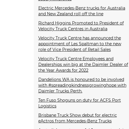
Electric Mercedes-Benz trucks for Australia
and New Zealand roll off the line
Richard Higgins Promoted to President of
Velocity Truck Centres in Australia
Velocity Truck Centre has announced the
appointment of Les Spaltman to the new
role of Vice President of Retail Sales
Velocity Truck Centre Employees and
Dealerships win big at the Daimler Dealer of
the Year Awards for 2022
Dandelions WA is honoured to be involved
with #spreadingkindnessgrowinghope with
Daimler Trucks Perth.
Ten Fuso Shoguns on duty for ACFS Port
Logistics
Brisbane Truck Show debut for electric
eActros from Mercedes-Benz Trucks