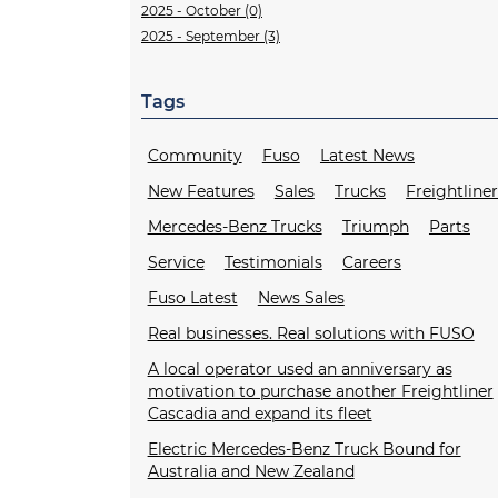
2025 - October (0)
2025 - September (3)
Tags
Community
Fuso
Latest News
New Features
Sales
Trucks
Freightline
Mercedes-Benz Trucks
Triumph
Parts
Service
Testimonials
Careers
Fuso Latest
News Sales
Real businesses. Real solutions with FUSO
A local operator used an anniversary as
motivation to purchase another Freightliner
Cascadia and expand its fleet
Electric Mercedes-Benz Truck Bound for
Australia and New Zealand