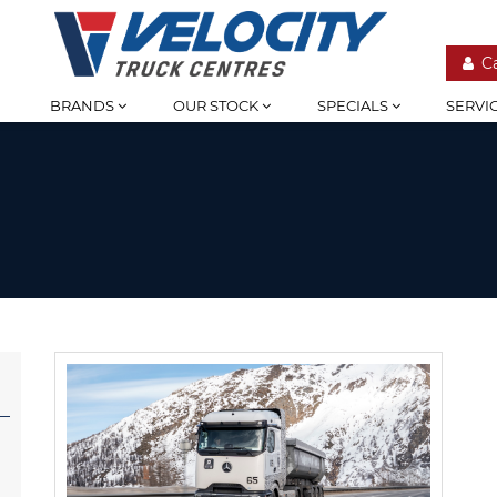
C
BRANDS
OUR STOCK
SPECIALS
SERVI