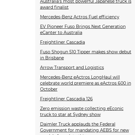
Australia’s most powerful Japanese truck is
award finalist
Mercedes-Benz Actros Fuel efficiency
EV Pioneer Fuso Brings Next Generation
eCanter to Australia
Freightliner Cascadia
Fuso Shogun 510 Tipper makes show debut
in Brisbane
Arrow Transport and Logistics
Mercedes-Benz eActros LongHaul will
celebrate world premiere as eActros 600 in
October
Freightliner Cascadia 126
Zero emission waste collecting eEconic
truck to star at Sydney show
Daimler Truck applauds the Federal
Government for mandating AEBS for new