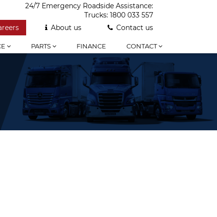
24/7 Emergency Roadside Assistance:
Trucks:
1800 033 557
areers
About us
Contact us
CE
PARTS
FINANCE
CONTACT