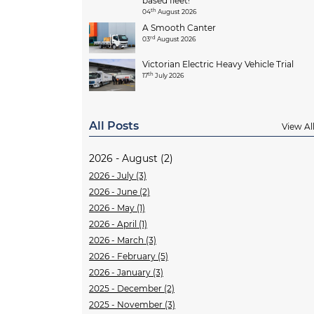
based fleet!
th
04
August 2026
A Smooth Canter
rd
03
August 2026
Victorian Electric Heavy Vehicle Trial
th
17
July 2026
All Posts
View Al
2026 - August (2)
2026 - July (3)
2026 - June (2)
2026 - May (1)
2026 - April (1)
2026 - March (3)
2026 - February (5)
2026 - January (3)
2025 - December (2)
2025 - November (3)