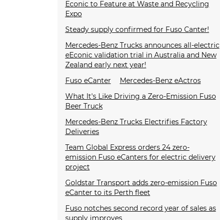
Econic to Feature at Waste and Recycling
Expo
Steady supply confirmed for Fuso Canter!
Mercedes-Benz Trucks announces all-electric
eEconic validation trial in Australia and New
Zealand early next year!
Fuso eCanter
Mercedes-Benz eActros
What It's Like Driving a Zero-Emission Fuso
Beer Truck
Mercedes-Benz Trucks Electrifies Factory
Deliveries
Team Global Express orders 24 zero-
emission Fuso eCanters for electric delivery
project
Goldstar Transport adds zero-emission Fuso
eCanter to its Perth fleet
Fuso notches second record year of sales as
supply improves