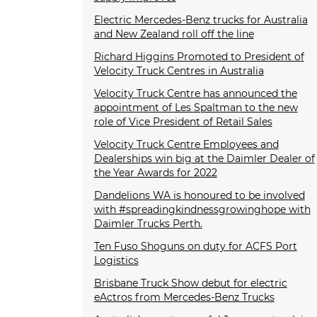
Electric Mercedes-Benz trucks for Australia
and New Zealand roll off the line
Richard Higgins Promoted to President of
Velocity Truck Centres in Australia
Velocity Truck Centre has announced the
appointment of Les Spaltman to the new
role of Vice President of Retail Sales
Velocity Truck Centre Employees and
Dealerships win big at the Daimler Dealer of
the Year Awards for 2022
Dandelions WA is honoured to be involved
with #spreadingkindnessgrowinghope with
Daimler Trucks Perth.
Ten Fuso Shoguns on duty for ACFS Port
Logistics
Brisbane Truck Show debut for electric
eActros from Mercedes-Benz Trucks