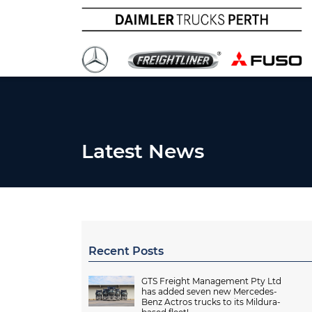
Latest News
Recent Posts
GTS Freight Management Pty Ltd
has added seven new Mercedes-
Benz Actros trucks to its Mildura-