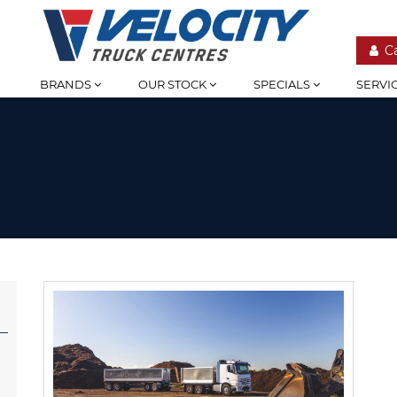
C
BRANDS
OUR STOCK
SPECIALS
SERVI