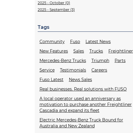
2025 - October (0)
2025 - September (3)
Tags
Community
Fuso
Latest News
New Features
Sales
Trucks
Freightline
Mercedes-Benz Trucks
Triumph
Parts
Service
Testimonials
Careers
Fuso Latest
News Sales
Real businesses. Real solutions with FUSO
A local operator used an anniversary as
motivation to purchase another Freightliner
Cascadia and expand its fleet
Electric Mercedes-Benz Truck Bound for
Australia and New Zealand