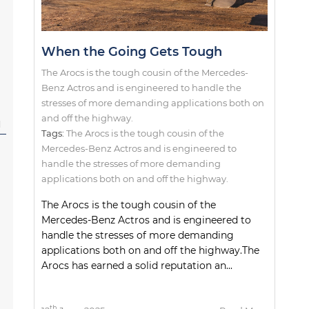
When the Going Gets Tough
The Arocs is the tough cousin of the Mercedes-
Benz Actros and is engineered to handle the
stresses of more demanding applications both on
and off the highway.
l
Tags:
The Arocs is the tough cousin of the
Mercedes-Benz Actros and is engineered to
handle the stresses of more demanding
applications both on and off the highway.
The Arocs is the tough cousin of the
Mercedes-Benz Actros and is engineered to
handle the stresses of more demanding
applications both on and off the highway.The
Arocs has earned a solid reputation an...
th