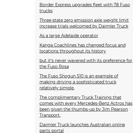
Border Express upgrades fleet with 78 Fuso
trucks
Three-state zero emission axle weight limit
increase trials welcomed by Daimler Truck
As a large Adelaide operator
Kanga Coachlines has changed focus and
locations throughout its history
but it’s never wavered with its preference for
the Fuso Rosa
The Fuso Shogun 510 is an example of
making driving a sophisticated truck
relatively simple.
The complimentary Truck Training that
comes with every Mercedes-Benz Actros has
been given the thumbs-up by Jim Pearson
Transport.
Daimler Truck launches Australian online
parts portal