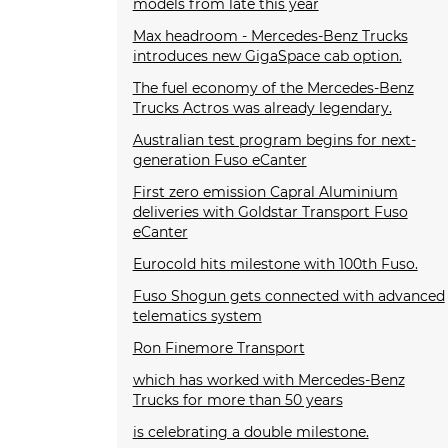
models from late this year
Max headroom - Mercedes-Benz Trucks
introduces new GigaSpace cab option.
The fuel economy of the Mercedes-Benz
Trucks Actros was already legendary.
Australian test program begins for next-
generation Fuso eCanter
First zero emission Capral Aluminium
deliveries with Goldstar Transport Fuso
eCanter
Eurocold hits milestone with 100th Fuso.
Fuso Shogun gets connected with advanced
telematics system
Ron Finemore Transport
which has worked with Mercedes-Benz
Trucks for more than 50 years
is celebrating a double milestone.