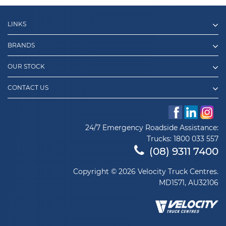
LINKS
BRANDS
OUR STOCK
CONTACT US
24/7 Emergency Roadside Assistance:
Trucks:
1800 033 557
(08) 9311 7400
Copyright © 2026 Velocity Truck Centres.
MD1571, AU32106