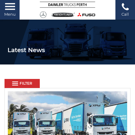
Menu
Call
Latest News
FILTER