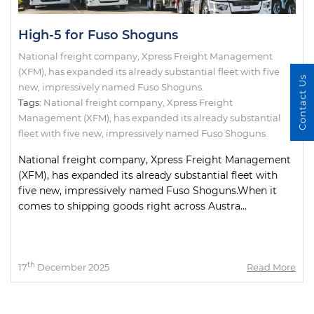
High-5 for Fuso Shoguns
National freight company, Xpress Freight Management
(XFM), has expanded its already substantial fleet with five
Contact Us
new, impressively named Fuso Shoguns.
Tags:
National freight company
,
Xpress Freight
Management (XFM)
,
has expanded its already substantial
fleet with five new
,
impressively named Fuso Shoguns.
National freight company, Xpress Freight Management
(XFM), has expanded its already substantial fleet with
five new, impressively named Fuso Shoguns.When it
comes to shipping goods right across Austra...
th
17
December 2025
Read More