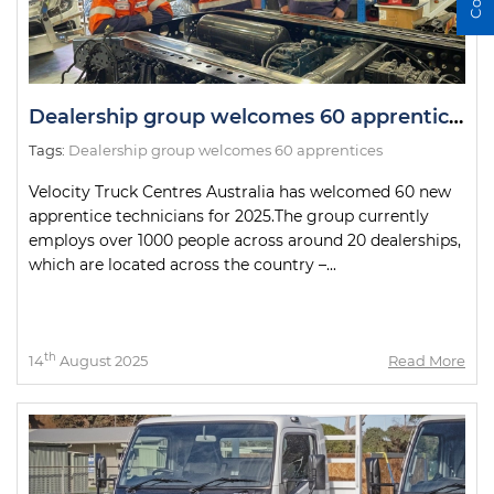
Dealership group welcomes 60 apprentices
Tags:
Dealership group welcomes 60 apprentices
Velocity Truck Centres Australia has welcomed 60 new
apprentice technicians for 2025.The group currently
employs over 1000 people across around 20 dealerships,
which are located across the country –...
th
14
August 2025
Read More