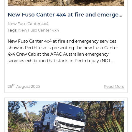
New Fuso Canter 4x4 at fire and emergency services show in Perth
New Fuso Canter 4x4
Tags:
New Fuso Canter 4x4
New Fuso Canter 4x4 at fire and emergency services
show in PerthFuso is presenting the new Fuso Canter
4x4 Crew Cab at the AFAC Australian emergency
services exhibition that starts in Perth today (NOT...
th
26
August 2025
Read More