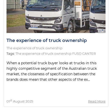
The experience of truck ownership
The experience of truck ownership
Tags:
The experience of truck ownership FUSO CANTER
When a potential truck buyer looks at trucks in this
highly competitive segment of the Australian truck
market, the closeness of specification between the
brands does mean that other aspects of the ex...
st
01
August 2025
Read More