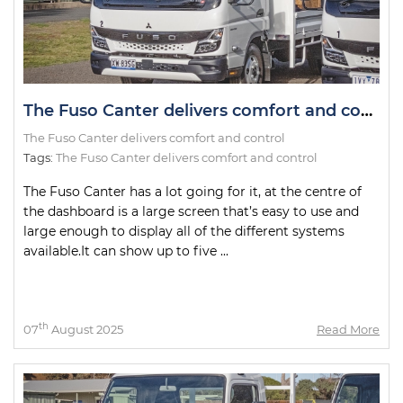
The Fuso Canter delivers comfort and control
The Fuso Canter delivers comfort and control
Tags:
The Fuso Canter delivers comfort and control
The Fuso Canter has a lot going for it, at the centre of
the dashboard is a large screen that’s easy to use and
large enough to display all of the different systems
available.It can show up to five ...
th
07
August 2025
Read More