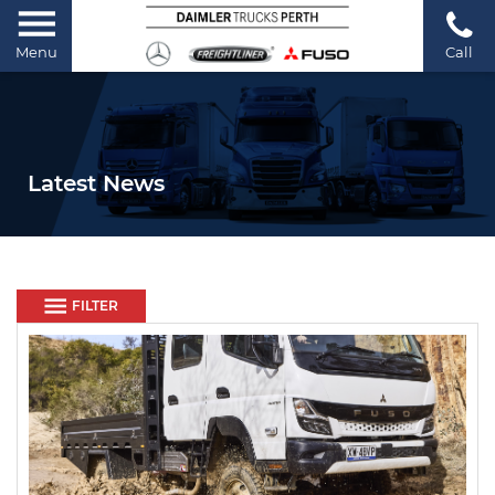
Menu
Call
Latest News
FILTER