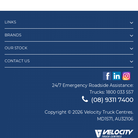
LINKS
BRANDS
OUR STOCK
CONTACT US
24/7 Emergency Roadside Assistance:
Trucks:
1800 033 557
(08) 9311 7400
Copyright © 2026 Velocity Truck Centres.
MD1571, AU32106