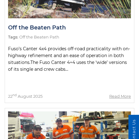
Off the Beaten Path
Tags:
Off the Beaten Path
Fuso’s Canter 4x4 provides off-road practicality with on-
highway refinement and an ease of operation in both
situations.The Fuso Canter 4×4 uses the ‘wide’ versions
of its single and crew cabs...
nd
22
August 2025
Read More
Contact Us