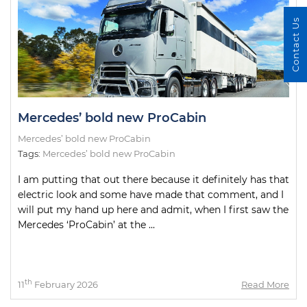
Contact Us
Mercedes’ bold new ProCabin
Mercedes’ bold new ProCabin
Tags:
Mercedes’ bold new ProCabin
I am putting that out there because it definitely has that
electric look and some have made that comment, and I
will put my hand up here and admit, when I first saw the
Mercedes ‘ProCabin’ at the ...
th
11
February 2026
Read More