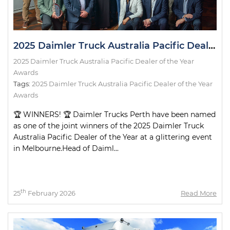
2025 Daimler Truck Australia Pacific Dealer of the Year Awards
2025 Daimler Truck Australia Pacific Dealer of the Year
Awards
Tags:
2025 Daimler Truck Australia Pacific Dealer of the Year
Awards
🏆 WINNERS! 🏆 Daimler Trucks Perth have been named
as one of the joint winners of the 2025 Daimler Truck
Australia Pacific Dealer of the Year at a glittering event
in Melbourne.Head of Daiml...
th
25
February 2026
Read More