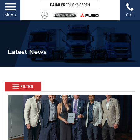
Menu
Call
Latest News
FILTER