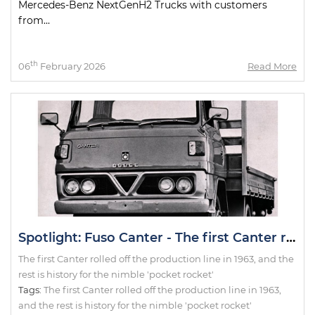
Mercedes-Benz NextGenH2 Trucks with customers
from...
th
06
February 2026
Read More
Spotlight: Fuso Canter - The first Canter rolled off the production line in 1963, and the rest is history for the nimble 'pocket rocket'
The first Canter rolled off the production line in 1963, and the
rest is history for the nimble 'pocket rocket'
Tags:
The first Canter rolled off the production line in 1963
,
and the rest is history for the nimble 'pocket rocket'