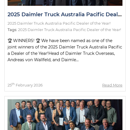
2025 Daimler Truck Australia Pacific Dealer of the Year!
2025 Daimler Truck Australia Pacific Dealer of the Year!
Tags:
2025 Daimler Truck Australia Pacific Dealer of the Year!
🏆 WINNERS! 🏆 We have been named as one of the
joint winners of the 2025 Daimler Truck Australia Pacific
a Dealer of the Year!Head of Daimler Truck Overseas,
Andreas von Wallfeld, and Daimle...
th
25
February 2026
Read More