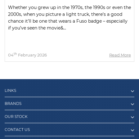
Whether you grew up in the 1970s, the 1990s or even the
2000s, when you picture a light truck, there’s a good
chance it’ll be one that wears a Fuso badge – especially
if you’ve seen the movie&...
th
04
February 2026
Read More
LINKS
BRANDS
OUR STOCK
CONTACT US