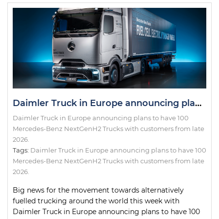
Daimler Truck in Europe announcing plans to have 100 Mercedes-Benz NextGenH2 Trucks with customers from late 2026.
Daimler Truck in Europe announcing plans to have 100
Mercedes-Benz NextGenH2 Trucks with customers from late
2026.
Tags:
Daimler Truck in Europe announcing plans to have 100
Mercedes-Benz NextGenH2 Trucks with customers from late
2026.
Big news for the movement towards alternatively
fuelled trucking around the world this week with
Daimler Truck in Europe announcing plans to have 100