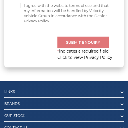
I agree with the website terms of use and that
my information will be handled by Velocity
Vehicle Group in accordance with the Dealer
Privacy Policy.
SUBMIT ENQUIRY
*
indicates a required field.
Click to view Privacy Policy
LINKS
BRANDS
OUR STOCK
CONTACT US