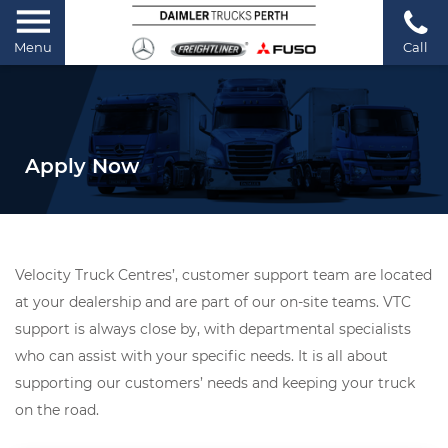
Menu
Call
Apply Now
Velocity Truck Centres’, customer support team are located
at your dealership and are part of our on-site teams. VTC
support is always close by, with departmental specialists
who can assist with your specific needs. It is all about
supporting our customers’ needs and keeping your truck
on the road.