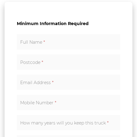
Minimum Information Required
Full Name
*
Postcode
*
Email Address
*
Mobile Number
*
How many years will you keep this truck
*