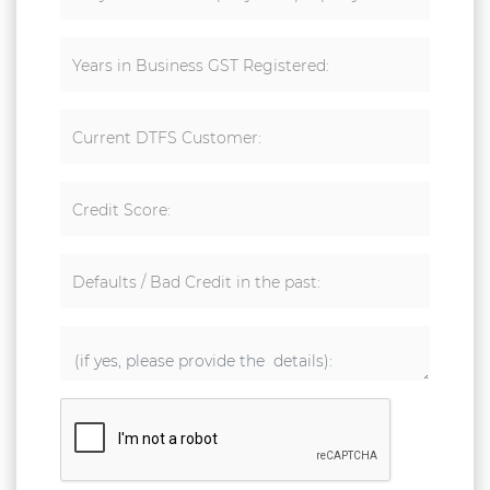
Years in Business GST Registered:
Current DTFS Customer:
Credit Score:
Defaults / Bad Credit in the past: