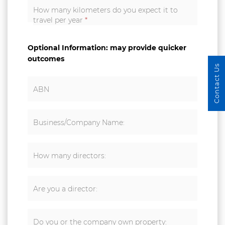
How many kilometers do you expect it to
travel per year
*
Optional Information: may provide quicker
outcomes
Contact Us
ABN
Business/Company Name:
How many directors:
Are you a director:
Do you or the company own property: