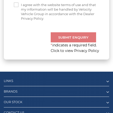
I agree with the website terms of use and that
my information will be handled by Velocity
Vehicle Group in accordance with the Dealer
Privacy Policy.
SUBMIT ENQUIRY
*
indicates a required field.
Click to view Privacy Policy
LINKS
BRANDS
OUR STOCK
CONTACT US