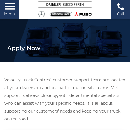
Menu
Call
Apply Now
Velocity Truck Centres’, customer support team are located
at your dealership and are part of our on-site teams. VTC
support is always close by, with departmental specialists
who can assist with your specific needs. It is all about
supporting our customers’ needs and keeping your truck
on the road.