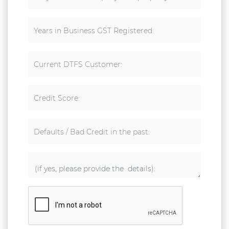
Years in Business GST Registered:
Current DTFS Customer:
Credit Score:
Defaults / Bad Credit in the past: