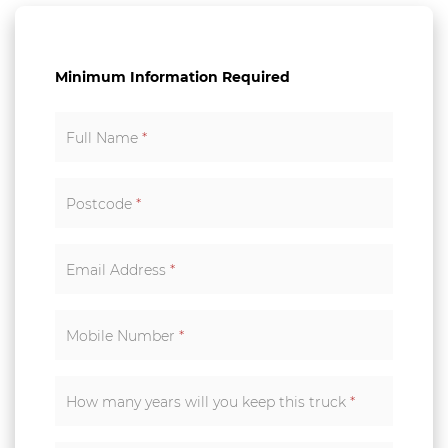
Minimum Information Required
Full Name
*
Postcode
*
Email Address
*
Mobile Number
*
How many years will you keep this truck
*