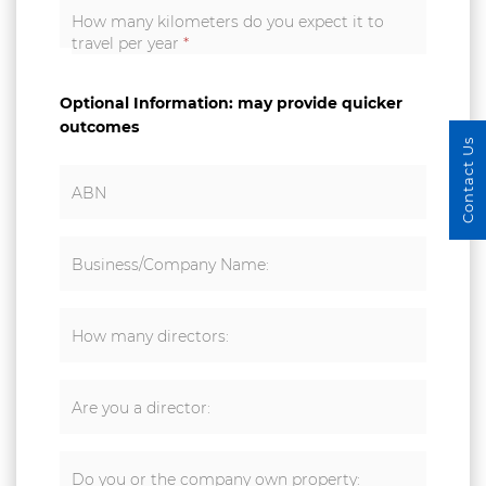
How many kilometers do you expect it to
travel per year
*
Optional Information: may provide quicker
outcomes
Contact Us
ABN
Business/Company Name:
How many directors:
Are you a director:
Do you or the company own property: