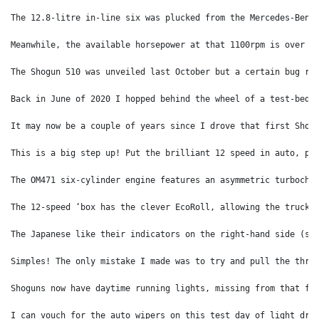
The 12.8-litre in-line six was plucked from the Mercedes-Benz
Meanwhile, the available horsepower at that 1100rpm is over 4
The Shogun 510 was unveiled last October but a certain bug ru
Back in June of 2020 I hopped behind the wheel of a test-bed 
It may now be a couple of years since I drove that first Shog
This is a big step up! Put the brilliant 12 speed in auto, pr
The OM471 six-cylinder engine features an asymmetric turbocha
The 12-speed ‘box has the clever EcoRoll, allowing the truck 
The Japanese like their indicators on the right-hand side (se
Simples! The only mistake I made was to try and pull the thre
Shoguns now have daytime running lights, missing from that fi
I can vouch for the auto wipers on this test day of light dri