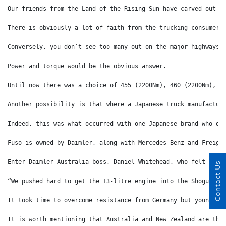
Our friends from the Land of the Rising Sun have carved out a
There is obviously a lot of faith from the trucking consumer 
Conversely, you don’t see too many out on the major highways 
Power and torque would be the obvious answer. 
Until now there was a choice of 455 (2200Nm), 460 (2200Nm), 4
Another possibility is that where a Japanese truck manufactur
Indeed, this was what occurred with one Japanese brand who de
Fuso is owned by Daimler, along with Mercedes-Benz and Freigh
Enter Daimler Australia boss, Daniel Whitehead, who felt that
Contact Us
“We pushed hard to get the 13-litre engine into the Shogun fo
It took time to overcome resistance from Germany but young Mr
It is worth mentioning that Australia and New Zealand are the