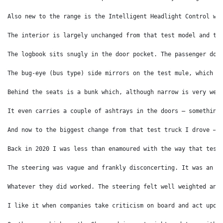
Also new to the range is the Intelligent Headlight Control wh
The interior is largely unchanged from that test model and th
The logbook sits snugly in the door pocket. The passenger doo
The bug-eye (bus type) side mirrors on the test mule, which I
Behind the seats is a bunk which, although narrow is very wel
It even carries a couple of ashtrays in the doors – something
And now to the biggest change from that test truck I drove – 
Back in 2020 I was less than enamoured with the way that test
The steering was vague and frankly disconcerting. It was an i
Whatever they did worked. The steering felt well weighted and
I like it when companies take criticism on board and act upon