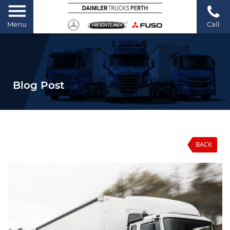
Menu
Call
Blog Post
BACK