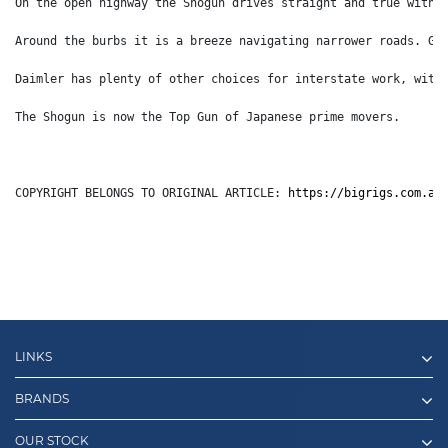
On the open highway the Shogun drives straight and true with 
Around the burbs it is a breeze navigating narrower roads. Gi
Daimler has plenty of other choices for interstate work, with
The Shogun is now the Top Gun of Japanese prime movers.
COPYRIGHT BELONGS TO ORIGINAL ARTICLE: 
https://bigrigs.com.au
LINKS
BRANDS
OUR STOCK