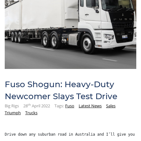
Fuso Shogun: Heavy-Duty
Newcomer Slays Test Drive
th
Big Rigs
28
April 2022
Tags:
Fuso
Latest News
Sales
Triumph
Trucks
Drive down any suburban road in Australia and I’ll give you 1