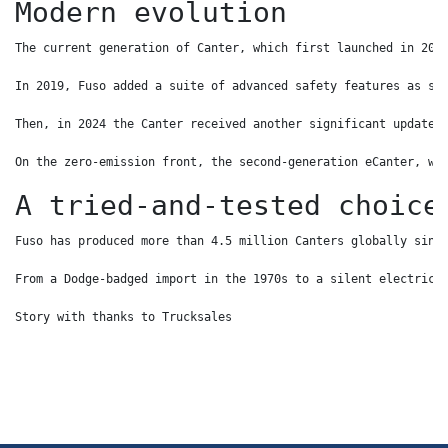
Modern evolution
The current generation of Canter, which first launched in 201
In 2019, Fuso added a suite of advanced safety features as st
Then, in 2024 the Canter received another significant update,
On the zero-emission front, the second-generation eCanter, wh
A tried-and-tested choice
Fuso has produced more than 4.5 million Canters globally sinc
From a Dodge-badged import in the 1970s to a silent electric 
Story with thanks to Trucksales