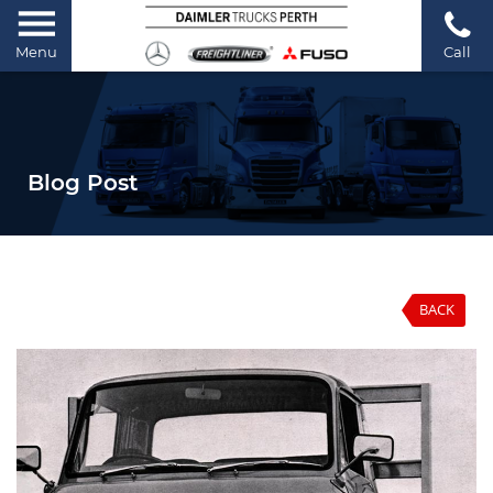
Menu
Call
Blog Post
BACK