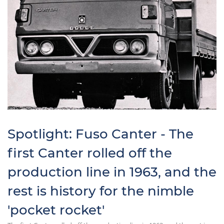
Spotlight: Fuso Canter - The
first Canter rolled off the
production line in 1963, and the
rest is history for the nimble
'pocket rocket'