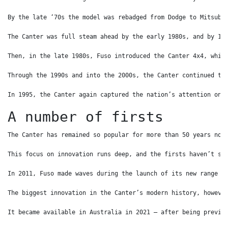
By the late ‘70s the model was rebadged from Dodge to Mitsubi
The Canter was full steam ahead by the early 1980s, and by 19
Then, in the late 1980s, Fuso introduced the Canter 4x4, whic
Through the 1990s and into the 2000s, the Canter continued to
In 1995, the Canter again captured the nation’s attention on 
A number of firsts
The Canter has remained so popular for more than 50 years not
This focus on innovation runs deep, and the firsts haven’t st
In 2011, Fuso made waves during the launch of its new range b
The biggest innovation in the Canter’s modern history, howeve
It became available in Australia in 2021 – after being previe