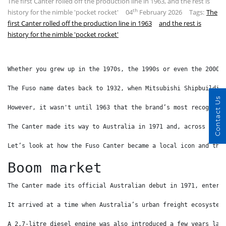
The first Canter rolled off the production line in 1963, and the rest is
th
history for the nimble 'pocket rocket'
04
February 2026
Tags:
The
first Canter rolled off the production line in 1963
and the rest is
history for the nimble 'pocket rocket'
Whether you grew up in the 1970s, the 1990s or even the 2000s
The Fuso name dates back to 1932, when Mitsubishi Shipbuildin
Contact Us
However, it wasn't until 1963 that the brand’s most recognisa
The Canter made its way to Australia in 1971 and, across more
Let’s look at how the Fuso Canter became a local icon and the
Boom market
The Canter made its official Australian debut in 1971, enteri
It arrived at a time when Australia’s urban freight ecosystem
A 2.7-litre diesel engine was also introduced a few years lat