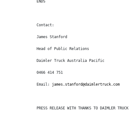
ENDS
Contact:
James Stanford
Head of Public Relations
Daimler Truck Australia Pacific
0466 414 751
Email: 
james.stanford@daimlertruck.com
PRESS RELEASE WITH THANKS TO DAIMLER TRUCK