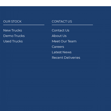
OUR STOCK
CONTACT US
New Trucks
Contact Us
Demo Trucks
About Us
Used Trucks
Meet Our Team
Careers
Latest News
Recent Deliveries