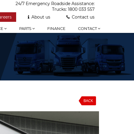
24/7 Emergency Roadside Assistance:
Trucks:
1800 033 557
areers
About us
Contact us
CE
PARTS
FINANCE
CONTACT
BACK