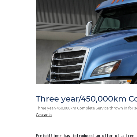
Three year/450,000km Com
Three year/450,000km Complete Service thrown in for se
Cascadia
Freightliner has introduced an offer of a free 