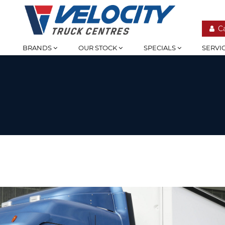
C
BRANDS
OUR STOCK
SPECIALS
SERVI