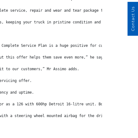
Contact Us
lete service, repair and wear and tear package for “all-round pr
s, keeping your truck in pristine condition and maxmising uptime
 Complete Service Plan is a huge positive for customers.
ut this offer helps them save even more,” he says.
it to our customers,” Mr Assimo adds.
ervicing offer.
ency and uptime.
or as a 126 with 600hp Detroit 16-litre unit. Both engines use a
with a steering wheel mounted airbag for the driver, while a hea