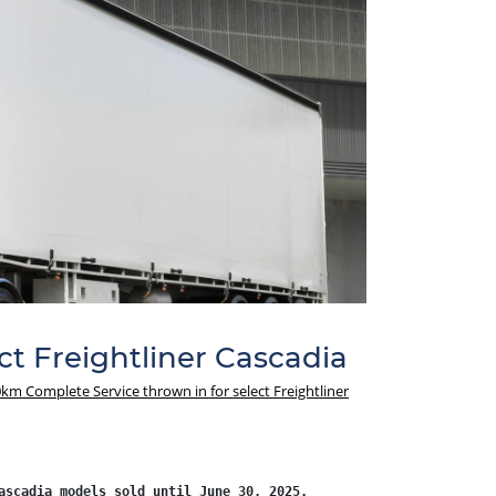
t Freightliner Cascadia
km Complete Service thrown in for select Freightliner
ascadia models sold until June 30, 2025.