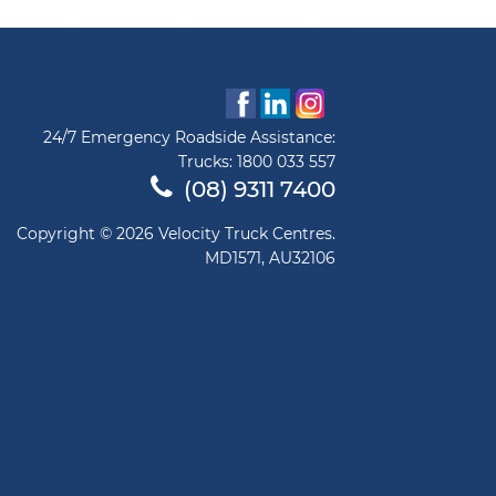
24/7 Emergency Roadside Assistance:
Trucks:
1800 033 557
(08) 9311 7400
Copyright © 2026 Velocity Truck Centres.
MD1571, AU32106