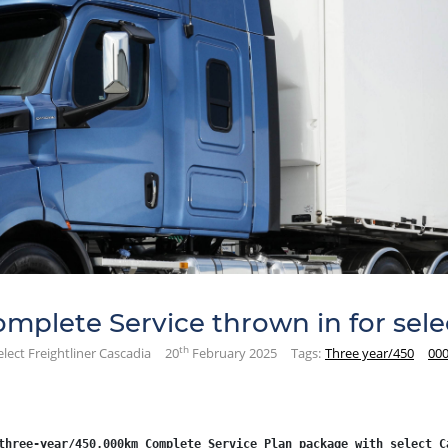
plete Service thrown in for selec
th
lect Freightliner Cascadia
20
February 2025
Tags:
Three year/450
000
three-year/450,000km Complete Service Plan package with select C