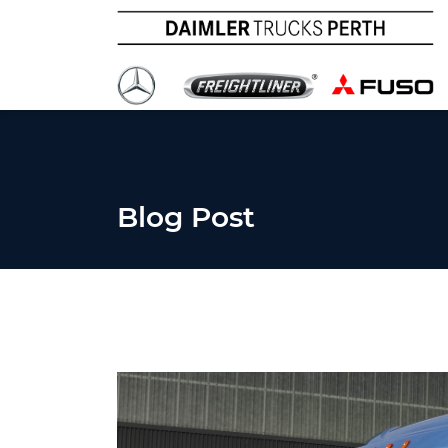
Blog Post