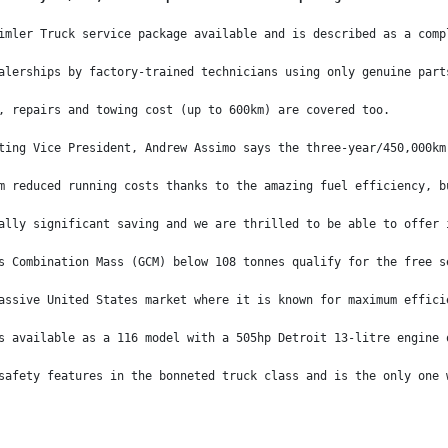
imler Truck service package available and is described as a comp
alerships by factory-trained technicians using only genuine part
, repairs and towing cost (up to 600km) are covered too.
ting Vice President, Andrew Assimo says the three-year/450,000km
m reduced running costs thanks to the amazing fuel efficiency, b
ally significant saving and we are thrilled to be able to offer 
s Combination Mass (GCM) below 108 tonnes qualify for the free s
assive United States market where it is known for maximum effici
s available as a 116 model with a 505hp Detroit 13-litre engine 
safety features in the bonneted truck class and is the only one 