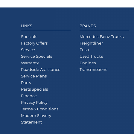
LINKS
BRANDS
Specials
Mercedes-Benz Trucks
Factory Offers
Freightliner
Service
Fuso
Service Specials
Used Trucks
Warranty
Engines
Roadside Assistance
Transmissions
Service Plans
Parts
Parts Specials
Finance
Privacy Policy
Terms & Conditions
Modern Slavery
Statement