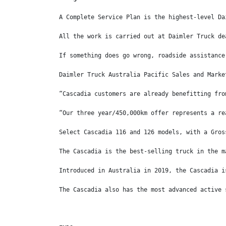
A Complete Service Plan is the highest-level Da
All the work is carried out at Daimler Truck de
If something does go wrong, roadside assistance
Daimler Truck Australia Pacific Sales and Marke
“Cascadia customers are already benefitting fro
“Our three year/450,000km offer represents a re
Select Cascadia 116 and 126 models, with a Gros
The Cascadia is the best-selling truck in the m
Introduced in Australia in 2019, the Cascadia i
The Cascadia also has the most advanced active 