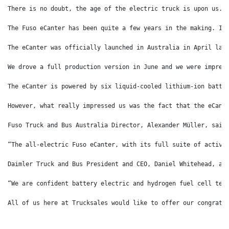
There is no doubt, the age of the electric truck is upon us. 
The Fuso eCanter has been quite a few years in the making. In
The eCanter was officially launched in Australia in April las
We drove a full production version in June and we were impres
The eCanter is powered by six liquid-cooled lithium-ion batte
However, what really impressed us was the fact that the eCant
Fuso Truck and Bus Australia Director, Alexander Müller, said
“The all-electric Fuso eCanter, with its full suite of active
Daimler Truck and Bus President and CEO, Daniel Whitehead, ad
“We are confident battery electric and hydrogen fuel cell tec
All of us here at Trucksales would like to offer our congratu