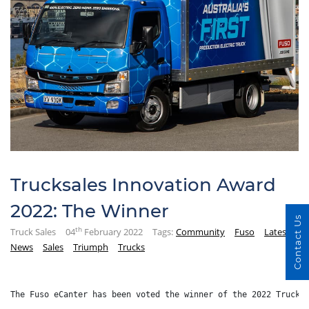
Trucksales Innovation Award
2022: The Winner
Contact Us
th
Truck Sales
04
February 2022
Tags:
Community
Fuso
Latest
News
Sales
Triumph
Trucks
The Fuso eCanter has been voted the winner of the 2022 Trucks