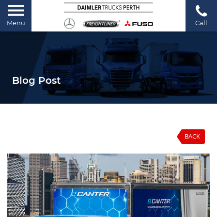
Menu
Call
Blog Post
BACK