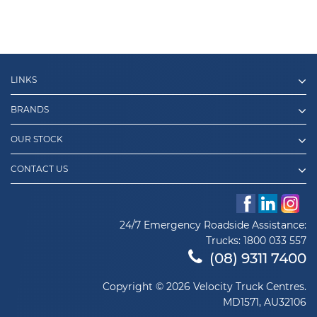
LINKS
BRANDS
OUR STOCK
CONTACT US
24/7 Emergency Roadside Assistance:
Trucks:
1800 033 557
(08) 9311 7400
Copyright © 2026 Velocity Truck Centres.
MD1571, AU32106