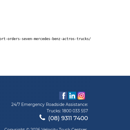
ort-orders-seven-mercedes-benz-actros-trucks/
24/7 Emergency Roadside Assistance:
Trucks:
1800 033 557
(08) 9311 7400
Copyright © 2026 Velocity Truck Centres.