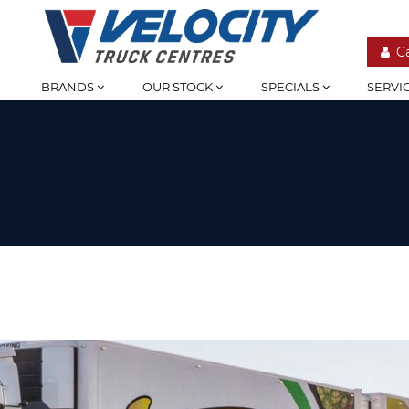
C
BRANDS
OUR STOCK
SPECIALS
SERVI