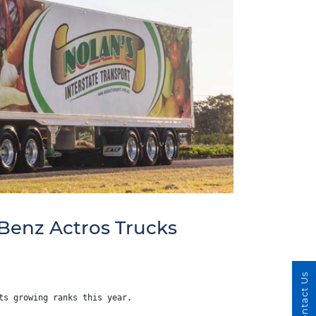
Benz Actros Trucks
Contact Us
ts growing ranks this year.