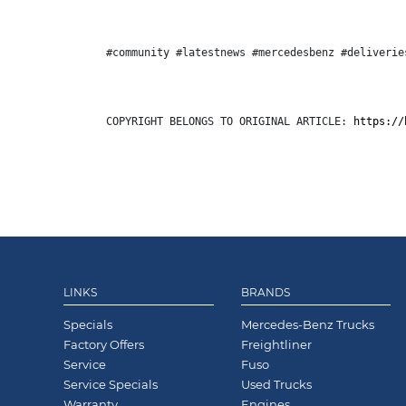
#community #latestnews #mercedesbenz #deliverie
COPYRIGHT BELONGS TO ORIGINAL ARTICLE: 
https://
LINKS
BRANDS
Specials
Mercedes-Benz Trucks
Factory Offers
Freightliner
Service
Fuso
Service Specials
Used Trucks
Warranty
Engines