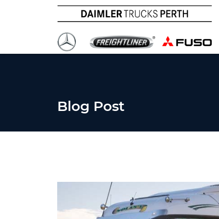
Blog Post