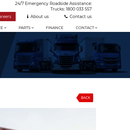
24/7 Emergency Roadside Assistance:
Trucks:
1800 033 557
areers
About us
Contact us
CE
PARTS
FINANCE
CONTACT
BACK