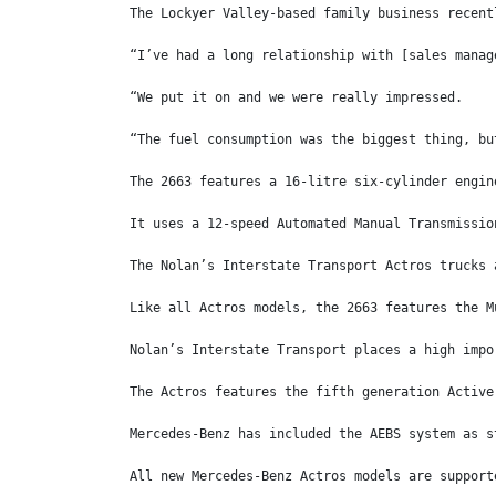
The Lockyer Valley-based family business recent
“I’ve had a long relationship with [sales manag
“We put it on and we were really impressed.
“The fuel consumption was the biggest thing, bu
The 2663 features a 16-litre six-cylinder engin
It uses a 12-speed Automated Manual Transmissio
The Nolan’s Interstate Transport Actros trucks 
Like all Actros models, the 2663 features the M
Nolan’s Interstate Transport places a high impo
The Actros features the fifth generation Active
Mercedes-Benz has included the AEBS system as s
All new Mercedes-Benz Actros models are support