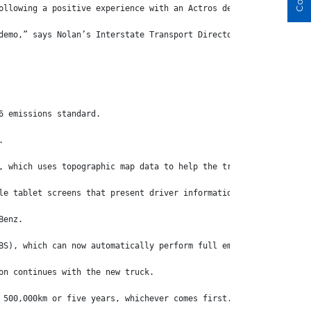
ollowing a positive experience with an Actros demo that was prov
demo,” says Nolan’s Interstate Transport Director, Adrian ‘Flea’
6 emissions standard.
.
, which uses topographic map data to help the truck anticipate t
le tablet screens that present driver information in super crisp
Benz.
BS), which can now automatically perform full emergency braking 
on continues with the new truck.
 500,000km or five years, whichever comes first.