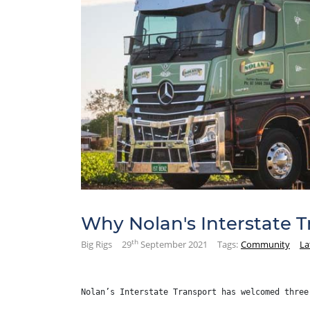
Why Nolan's Interstate 
th
Big Rigs
29
September 2021
Tags:
Community
La
Nolan’s Interstate Transport has welcomed three