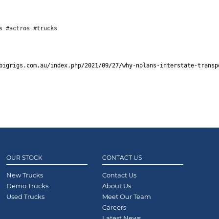
s #actros #trucks
bigrigs.com.au/index.php/2021/09/27/why-nolans-interstate-transp
OUR STOCK
CONTACT US
New Trucks
Contact Us
Demo Trucks
About Us
Used Trucks
Meet Our Team
Careers
Latest News