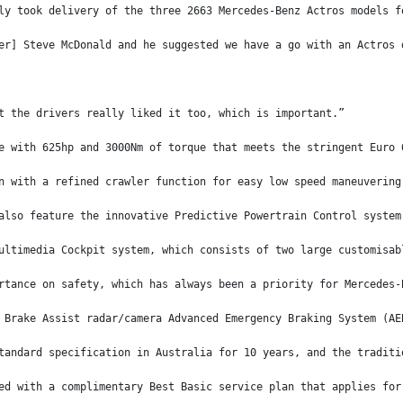
ly took delivery of the three 2663 Mercedes-Benz Actros models f
er] Steve McDonald and he suggested we have a go with an Actros 
t the drivers really liked it too, which is important.”
e with 625hp and 3000Nm of torque that meets the stringent Euro 
n with a refined crawler function for easy low speed maneuvering
also feature the innovative Predictive Powertrain Control system
ultimedia Cockpit system, which consists of two large customisab
rtance on safety, which has always been a priority for Mercedes-
 Brake Assist radar/camera Advanced Emergency Braking System (AE
tandard specification in Australia for 10 years, and the traditi
ed with a complimentary Best Basic service plan that applies for