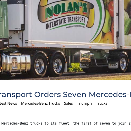
Transport Orders Seven Mercedes-
test News
Mercedes-Benz Trucks
Sales
Triumph
Trucks
 Mercedes-Benz trucks to its fleet, the first of seven to join i