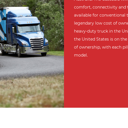
comfort, connectivity and
available for conventional t
legendary low cost of owner
heavy-duty truck in the Uni
the United States is on the 
of ownership, with each pi
model.