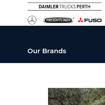
Our Brands