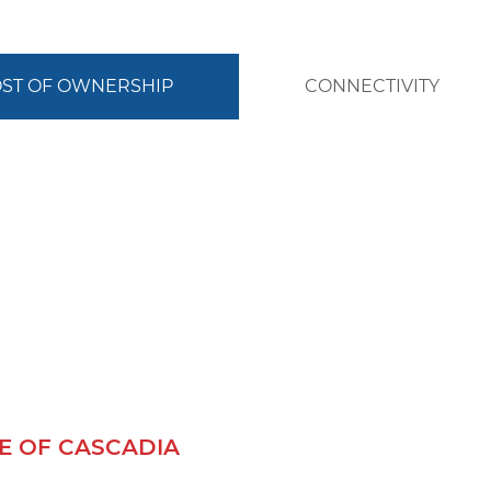
COST OF OWNERSHIP
CONNECTIVITY
 OF CASCADIA