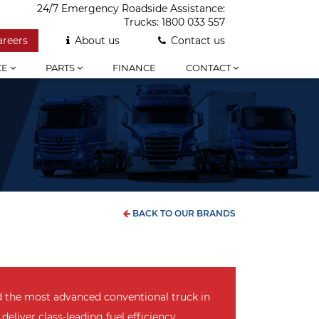
24/7 Emergency Roadside Assistance:
Trucks:
1800 033 557
areers
About us
Contact us
CE
PARTS
FINANCE
CONTACT
BACK TO OUR BRANDS
d the most advanced conventional truck in
 deliver class-leading fuel efficiency,