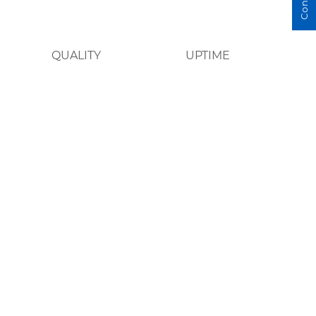
QUALITY
UPTIME