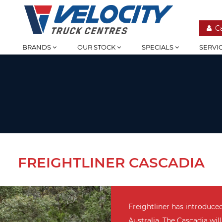
C
BRANDS
OUR STOCK
SPECIALS
SERVI
FREIGHTLINER CASCADIA
Freightliner has introduce
Australia. The Cascadia will