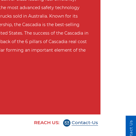
 the most advanced safety technology
rucks sold in Australia. Known for its
ship, the Cascadia is the best-selling
ted States. The success of the Cascadia in
back of the 6 pillars of Cascadia real cost
llar forming an important element of the
REACH US:
Contact-Us
Contact Us