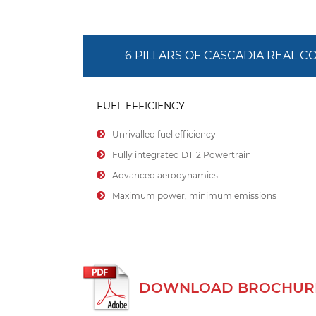
6 PILLARS OF CASCADIA REAL 
FUEL EFFICIENCY
Unrivalled fuel efficiency
Fully integrated DT12 Powertrain
Advanced aerodynamics
Maximum power, minimum emissions
DOWNLOAD BROCHURE