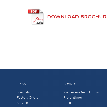
DOWNLOAD BROCHURE
LINKS
BRANDS
Specials
Mercedes-Benz Trucks
Factory Offers
Freightliner
Service
Fuso