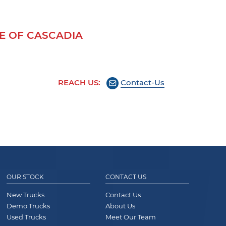
 OF CASCADIA
REACH US:
Contact-Us
OUR STOCK
CONTACT US
New Trucks
Contact Us
Demo Trucks
About Us
Used Trucks
Meet Our Team