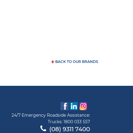
BACK TO OUR BRANDS
24/7 Emergency Roadside Assistance:
Trucks:
1800 033 557
(08) 9311 7400