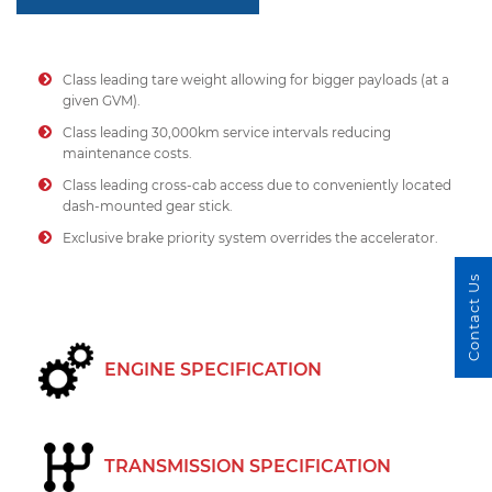
Class leading tare weight allowing for bigger payloads (at a
given GVM).
Class leading 30,000km service intervals reducing
maintenance costs.
Class leading cross-cab access due to conveniently located
dash-mounted gear stick.
Exclusive brake priority system overrides the accelerator.
Contact Us
ENGINE SPECIFICATION
TRANSMISSION SPECIFICATION