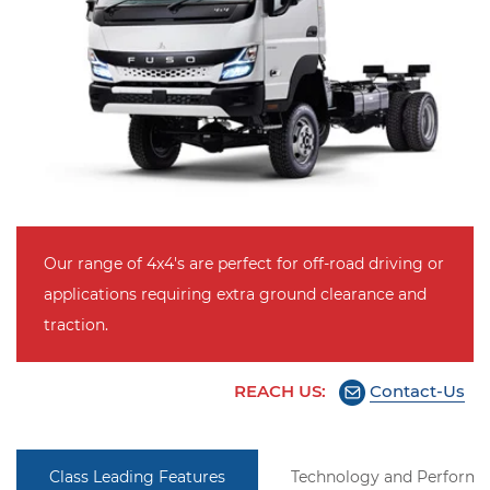
Our range of 4x4's are perfect for off-road driving or
applications requiring extra ground clearance and
traction.
REACH US:
Contact-Us
Class Leading Features
Technology and Perform