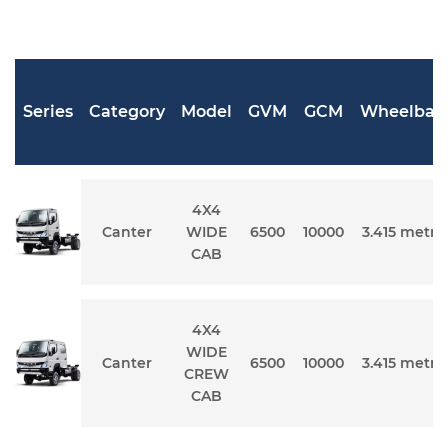
Series
Category
Model
GVM
GCM
Wheelbas
4X4
Canter
WIDE
6500
10000
3.415 metre
CAB
4X4
WIDE
Canter
6500
10000
3.415 metre
CREW
CAB