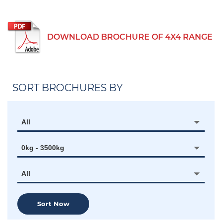
DOWNLOAD BROCHURE OF 4X4 RANGE
SORT BROCHURES BY
All
0kg - 3500kg
All
Sort Now