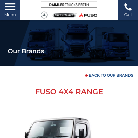
Menu
Call
Our Brands
BACK TO OUR BRANDS
FUSO 4X4 RANGE