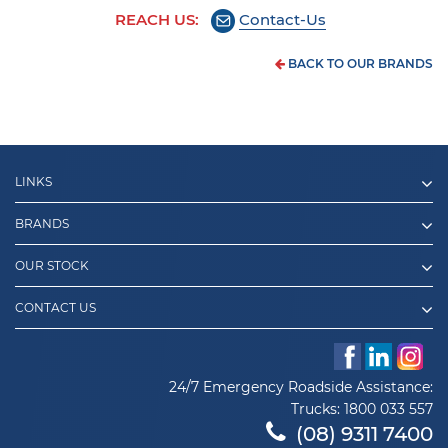
REACH US:
Contact-Us
BACK TO OUR BRANDS
LINKS
BRANDS
OUR STOCK
CONTACT US
24/7 Emergency Roadside Assistance:
Trucks:
1800 033 557
(08) 9311 7400