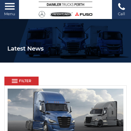
Menu
Call
Latest News
FILTER