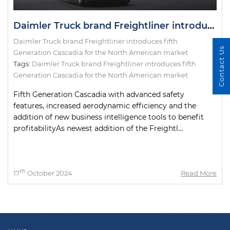
Daimler Truck brand Freightliner introduces fifth Generation Cascadia for the North American market
Daimler Truck brand Freightliner introduces fifth
Contact Us
Generation Cascadia for the North American market
Tags:
Daimler Truck brand Freightliner introduces fifth
Generation Cascadia for the North American market
Fifth Generation Cascadia with advanced safety
features, increased aerodynamic efficiency and the
addition of new business intelligence tools to benefit
profitabilityAs newest addition of the Freightl...
th
17
October 2024
Read More