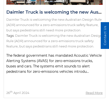
Daimler Truck is welcoming the new Australian Design Rule (ADR) announced for a zero-emissions truck safety feature, but says pedestrians still need more protection.
Daimler Truck is welcoming the new Australian Design Rule
(ADR) announced for a zero-emissions truck safety feature,
Contact Us
but says pedestrians still need more protection.
Tags:
Daimler Truck is welcoming the new Australian Design
Rule (ADR) announced for a zero-emissions truck safety
feature
,
but says pedestrians still need more protection.
The federal government has mandated Acoustic Vehicle
Alerting Systems (AVAS) for zero-emissions trucks,
buses and cars. The systems emit sounds to alert
pedestrians for zero-emissions vehicles introdu...
th
26
April 2024
Read More