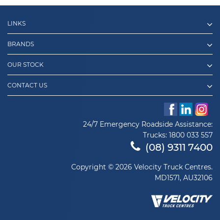
LINKS
BRANDS
OUR STOCK
CONTACT US
24/7 Emergency Roadside Assistance:
Trucks:
1800 033 557
(08) 9311 7400
Copyright © 2026 Velocity Truck Centres.
MD1571, AU32106