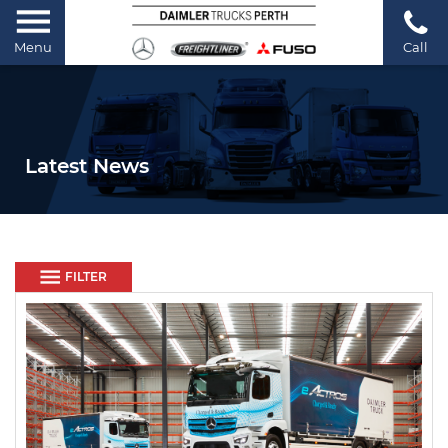
Menu
Call
Latest News
FILTER