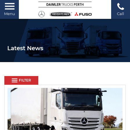
Menu
Call
Latest News
FILTER