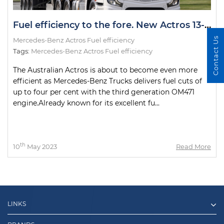
Fuel efficiency to the fore. New Actros 13-litre delivers fuel cuts of up to four per cent
Contact Us
Mercedes-Benz Actros Fuel efficiency
Tags:
Mercedes-Benz Actros Fuel efficiency
The Australian Actros is about to become even more
efficient as Mercedes-Benz Trucks delivers fuel cuts of
up to four per cent with the third generation OM471
engine.Already known for its excellent fu...
th
10
May 2023
Read More
LINKS