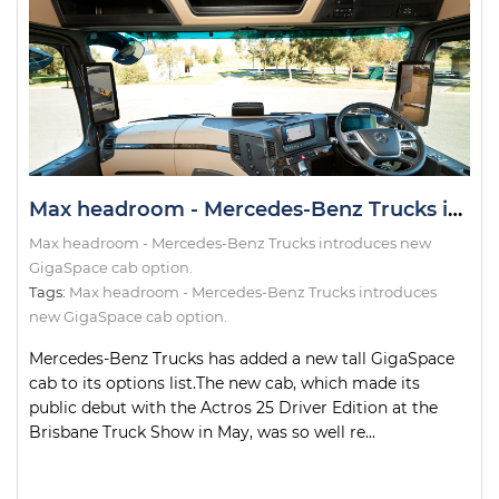
Max headroom - Mercedes-Benz Trucks introduces new GigaSpace cab option.
Max headroom - Mercedes-Benz Trucks introduces new
GigaSpace cab option.
Tags:
Max headroom - Mercedes-Benz Trucks introduces
new GigaSpace cab option.
Mercedes-Benz Trucks has added a new tall GigaSpace
cab to its options list.The new cab, which made its
public debut with the Actros 25 Driver Edition at the
Brisbane Truck Show in May, was so well re...