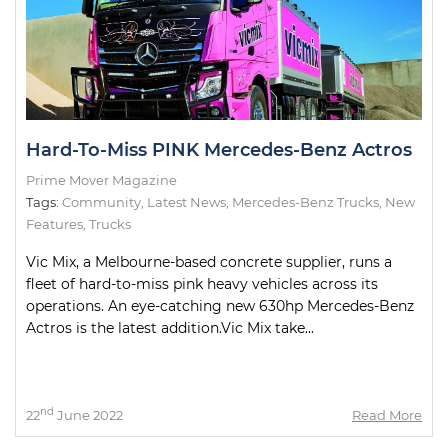
Hard-To-Miss PINK Mercedes-Benz Actros
Prime Mover Magazine
Tags:
Community
,
Latest News
,
Mercedes-Benz Trucks
,
New
Features
,
Trucks
Vic Mix, a Melbourne-based concrete supplier, runs a
fleet of hard-to-miss pink heavy vehicles across its
operations. An eye-catching new 630hp Mercedes-Benz
Actros is the latest addition.Vic Mix take...
nd
22
June 2022
Read More