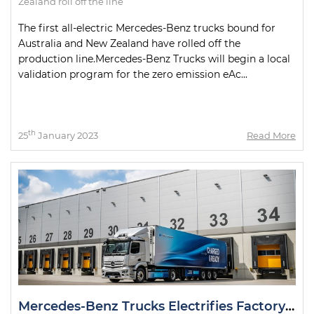
Zealand roll off the line
The first all-electric Mercedes-Benz trucks bound for
Australia and New Zealand have rolled off the
production line.Mercedes-Benz Trucks will begin a local
validation program for the zero emission eAc...
th
25
January 2023
Read More
Mercedes-Benz Trucks Electrifies Factory Deliveries