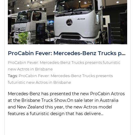
ProCabin Fever: Mercedes-Benz Trucks presents futuristic new Actros in Brisbane
ProCabin Fever: Mercedes-Benz Trucks presents futuristic
new Actros in Brisbane
Tags:
ProCabin Fever: Mercedes-Benz Trucks presents
futuristic new Actros in Brisbane
Mercedes-Benz has presented the new ProCabin Actros
at the Brisbane Truck Show.On sale later in Australia
and New Zealand this year, the new Actros model
features a futuristic design that has delivere...