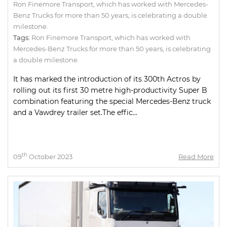
Ron Finemore Transport, which has worked with Mercedes-
Benz Trucks for more than 50 years, is celebrating a double
milestone.
Tags:
Ron Finemore Transport
,
which has worked with
Mercedes-Benz Trucks for more than 50 years
,
is celebrating
a double milestone.
It has marked the introduction of its 300th Actros by
rolling out its first 30 metre high-productivity Super B
combination featuring the special Mercedes-Benz truck
and a Vawdrey trailer set.The effic...
th
09
October 2023
Read More