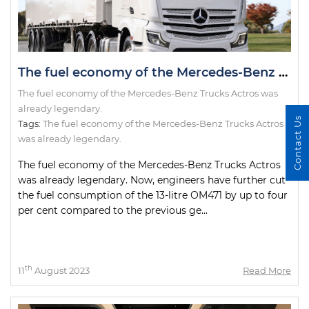
The fuel economy of the Mercedes-Benz Trucks Actros was already legendary.
The fuel economy of the Mercedes-Benz Trucks Actros was
already legendary.
Contact Us
Tags:
The fuel economy of the Mercedes-Benz Trucks Actros
was already legendary.
The fuel economy of the Mercedes-Benz Trucks Actros
was already legendary. Now, engineers have further cut
the fuel consumption of the 13-litre OM471 by up to four
per cent compared to the previous ge...
th
11
August 2023
Read More