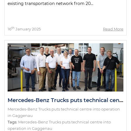
existing transportation network from 20...
th
16
January 2025
Read More
Mercedes-Benz Trucks puts technical centre into operation in Gaggenau
Mercedes-Benz Trucks puts technical centre into operation
in Gaggenau
Tags:
Mercedes-Benz Trucks puts technical centre into
operation in Gaggenau