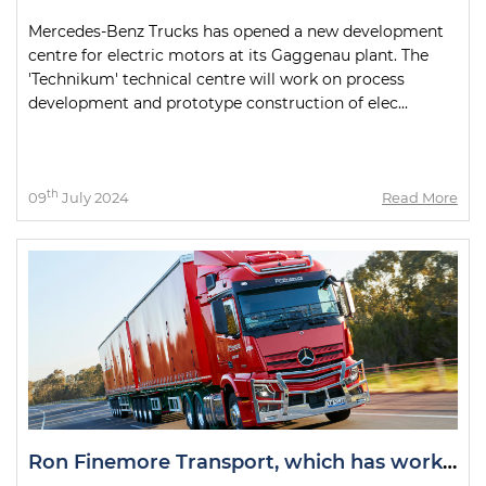
Mercedes-Benz Trucks has opened a new development
centre for electric motors at its Gaggenau plant. The
'Technikum' technical centre will work on process
development and prototype construction of elec...
th
09
July 2024
Read More
Ron Finemore Transport, which has worked with Mercedes-Benz Trucks for more than 50 years, is celebrating a double milestone.