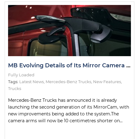
MB Evolving Details of Its Mirror Camera System
Fully Loaded
Tags:
Latest News
,
Mercedes-Benz Trucks
,
New Features
,
Trucks
Mercedes-Benz Trucks has announced it is already
launching the second generation of its MirrorCam, with
new improvements being added to the system.The
camera arms will now be 10 centimetres shorter on...