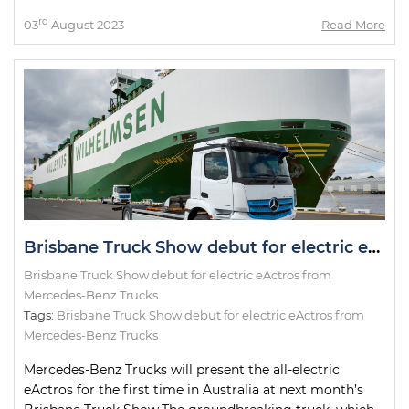
rd
03
August 2023
Read More
Brisbane Truck Show debut for electric eActros from Mercedes-Benz Trucks
Brisbane Truck Show debut for electric eActros from
Mercedes-Benz Trucks
Tags:
Brisbane Truck Show debut for electric eActros from
Mercedes-Benz Trucks
Mercedes-Benz Trucks will present the all-electric
eActros for the first time in Australia at next month’s