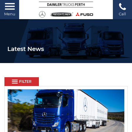
Menu
Call
Latest News
FILTER