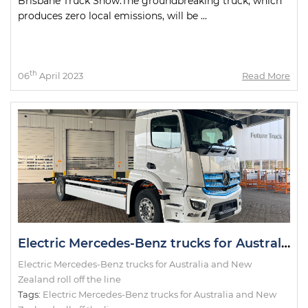
Brisbane Truck Show.The groundbreaking truck, which
produces zero local emissions, will be ...
th
06
April 2023
Read More
Electric Mercedes-Benz trucks for Australia and New Zealand roll off the line
Electric Mercedes-Benz trucks for Australia and New
Zealand roll off the line
Tags:
Electric Mercedes-Benz trucks for Australia and New