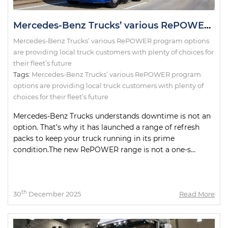
Mercedes-Benz Trucks’ various RePOWER program options are providing local truck customers with plenty of choices for their fleet’s future
Mercedes-Benz Trucks’ various RePOWER program options
are providing local truck customers with plenty of choices for
their fleet’s future
Tags:
Mercedes-Benz Trucks’ various RePOWER program
options are providing local truck customers with plenty of
choices for their fleet’s future
Mercedes-Benz Trucks understands downtime is not an
option. That’s why it has launched a range of refresh
packs to keep your truck running in its prime
condition.The new RePOWER range is not a one-s...
th
30
December 2025
Read More