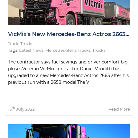
VicMix's New Mercedes-Benz Actros 2663 Looking Pretty in Pink
Trade Trucks
Tags:
Latest News
,
Mercedes-Benz Trucks
,
Trucks
The contractor says fuel savings and driver comfort big
pluses.Veteran VicMix contractor Daniel Venditti has
upgraded to a new Mercedes-Benz Actros 2663 after his
previous run with a 2658 model.The Vi...
th
13
July 2022
Read More