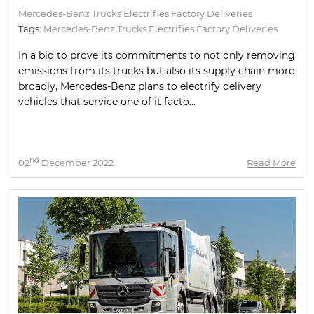
Mercedes-Benz Trucks Electrifies Factory Deliveries
Tags:
Mercedes-Benz Trucks Electrifies Factory Deliveries
In a bid to prove its commitments to not only removing
emissions from its trucks but also its supply chain more
broadly, Mercedes-Benz plans to electrify delivery
vehicles that service one of it facto...
nd
02
December 2022
Read More