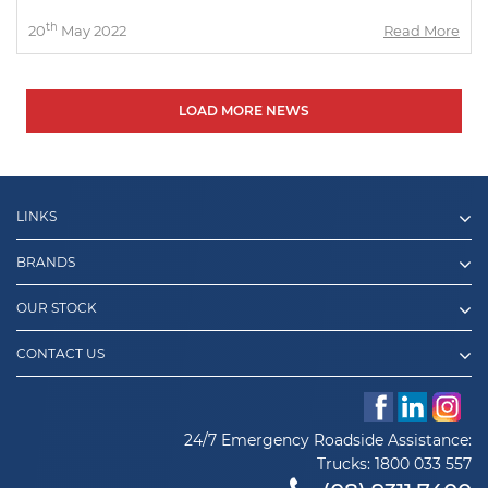
th
20
May 2022
Read More
LOAD MORE NEWS
LINKS
BRANDS
OUR STOCK
CONTACT US
24/7 Emergency Roadside Assistance:
Trucks:
1800 033 557