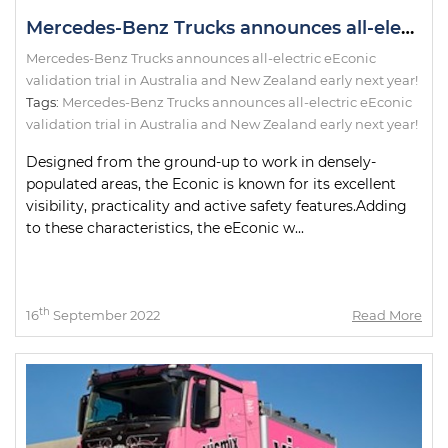
Mercedes-Benz Trucks announces all-electric eEconic validation trial in Australia and New Zealand early next year!
Mercedes-Benz Trucks announces all-electric eEconic
validation trial in Australia and New Zealand early next year!
Tags:
Mercedes-Benz Trucks announces all-electric eEconic
validation trial in Australia and New Zealand early next year!
Designed from the ground-up to work in densely-
populated areas, the Econic is known for its excellent
visibility, practicality and active safety features.Adding
to these characteristics, the eEconic w...
th
16
September 2022
Read More