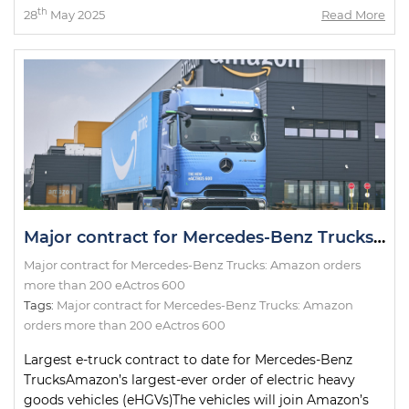
th
28
May 2025
Read More
Major contract for Mercedes-Benz Trucks: Amazon orders more than 200 eActros 600
Major contract for Mercedes-Benz Trucks: Amazon orders
more than 200 eActros 600
Tags:
Major contract for Mercedes-Benz Trucks: Amazon
orders more than 200 eActros 600
Largest e-truck contract to date for Mercedes-Benz
TrucksAmazon’s largest-ever order of electric heavy
goods vehicles (eHGVs)The vehicles will join Amazon’s