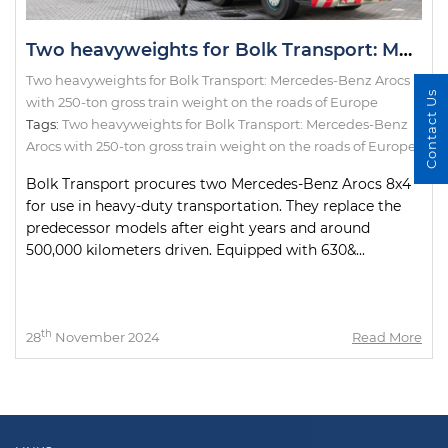
Two heavyweights for Bolk Transport: Mercedes-Benz Arocs with 250-ton gross train weight on the roads of Europe
Two heavyweights for Bolk Transport: Mercedes-Benz Arocs
Contact Us
with 250-ton gross train weight on the roads of Europe
Tags:
Two heavyweights for Bolk Transport: Mercedes-Benz
Arocs with 250-ton gross train weight on the roads of Europe
Bolk Transport procures two Mercedes-Benz Arocs 8x4
for use in heavy-duty transportation. They replace the
predecessor models after eight years and around
500,000 kilometers driven. Equipped with 630&...
th
28
November 2024
Read More