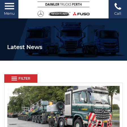
Menu
Call
Latest News
FILTER