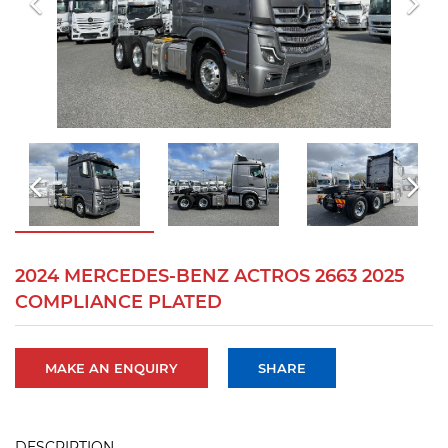
2024 MERCEDES-BENZ ACTROS 2663 2025
COMPLIANCE PLATED
MAKE AN ENQUIRY
SHARE
DESCRIPTION