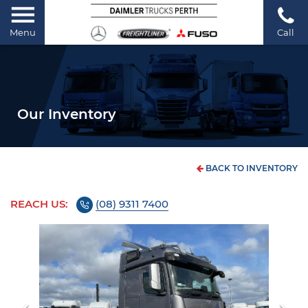
Menu
Call
Our Inventory
BACK TO INVENTORY
REACH US:
(08) 9311 7400