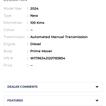
Model Year
:
2024
Type
:
New
Kilometres
:
100 Kms
Colour
:
--
Transmisson
:
Automated Manual Transmission
Engine
:
Diesel
Body
:
Prime Mover
VIN #
:
W1T96342120783854
Price
:
--
DEALER COMMENTS
FEATURES