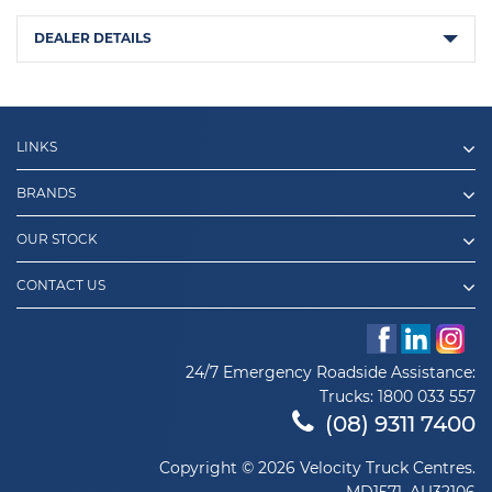
DEALER DETAILS
LINKS
BRANDS
OUR STOCK
CONTACT US
24/7 Emergency Roadside Assistance:
Trucks:
1800 033 557
(08) 9311 7400
Copyright © 2026 Velocity Truck Centres.